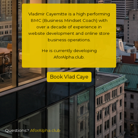
Vladimir Cayemitte is a high performing
BMC (Business Mindset Coach) with
over a decade of experience in
website development and online store
business operations.
He is currently developing
AforAlpha.club.
Book Vlad Caye
Questions?
AforAlpha.club