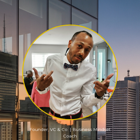
Founder, VC & Co. | Business Mindset
Coach